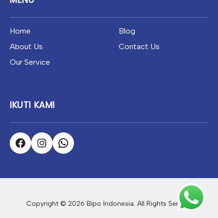
Home
Blog
About Us
Contact Us
Our Service
IKUTI KAMI
Copyright © 2026 Bipo Indonesia. All Rights Served.