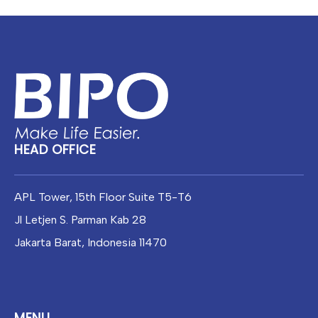
Facebook
Instagram
WhatsApp
HEAD OFFICE
APL Tower, 15th Floor Suite T5-T6
Jl Letjen S. Parman Kab 28
Jakarta Barat, Indonesia 11470
MENU