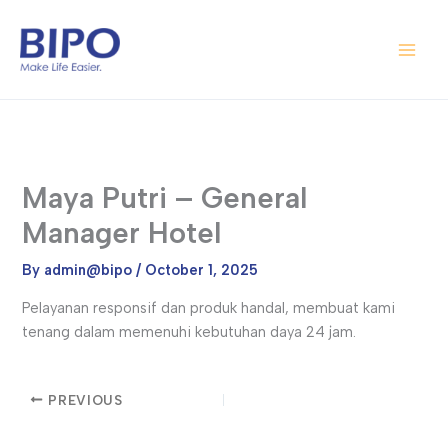
Skip
Main
to
Men
content
Maya Putri – General
Manager Hotel
By
admin@bipo
/
October 1, 2025
Pelayanan responsif dan produk handal, membuat kami
tenang dalam memenuhi kebutuhan daya 24 jam.
PREVIOUS